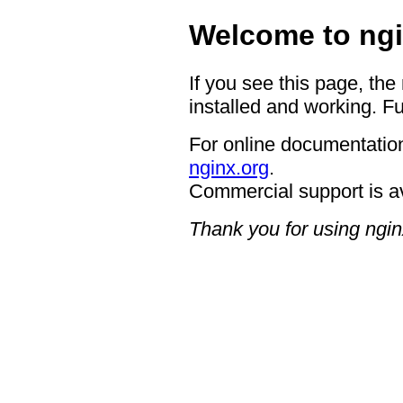
Welcome to ngi
If you see this page, the
installed and working. Fu
For online documentation
nginx.org
.
Commercial support is a
Thank you for using ngin